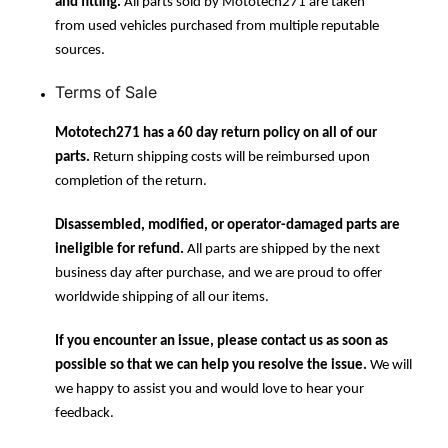
and fitting.
All parts sold by Mototech271 are taken
from used vehicles purchased from multiple reputable
sources.
Terms of Sale
Mototech271 has a 60 day return policy on all of our
parts.
Return shipping costs will be reimbursed upon
completion of the return.
Disassembled, modified, or operator-damaged parts are
ineligible for refund.
All parts are shipped by the next
business day after purchase, and we are proud to offer
worldwide shipping of all our items.
If you encounter an issue, please contact us as soon as
possible so that we can help you resolve the issue.
We will
we happy to assist you and would love to hear your
feedback.