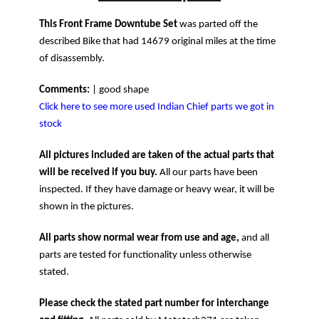
This Front Frame Downtube Set
was parted off the
described Bike that had 14679 original miles at the time
of disassembly.
Comments:
| good shape
Click here to see more used Indian Chief parts we got in
stock
All pictures included are taken of the actual parts that
will be received if you buy.
All our parts have been
inspected. If they have damage or heavy wear, it will be
shown in the pictures.
All parts show normal wear from use and age,
and all
parts are tested for functionality unless otherwise
stated.
Please check the stated part number for interchange