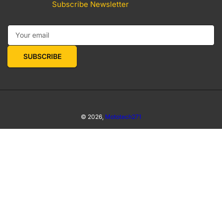
Subscribe Newsletter
Your email
SUBSCRIBE
© 2026,
Mototech271