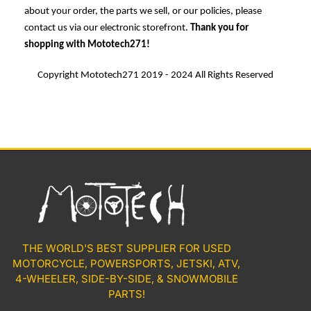
about your order, the parts we sell, or our policies, please
contact us via our electronic storefront.
Thank you for
shopping with Mototech271!
Copyright Mototech271 2019 - 2024 All Rights Reserved
THE WORLD'S BEST SUPPLIER FOR USED
MOTORCYCLE, POWERSPORTS, JETSKI, ATV,
4-WHEELER, SIDE-BY-SIDE, & SNOWMOBILE
PARTS!