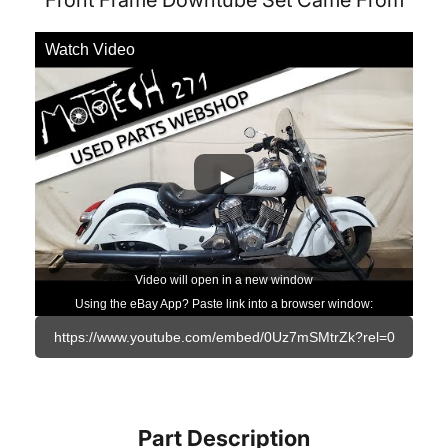
Front Frame Downtube Set Came From
Watch Video
Video will open in a new window
Using the eBay App? Paste link into a browser window:
Part Description