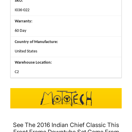
SKU:
I036-022
Warranty:
60 Day
Country of Manufacture:
United States
Warehouse Location:
C2
See The 2016 Indian Chief Classic This