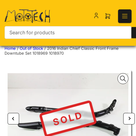
Open mini ca
Search for products
Home
/
Out of Stock
/
2016 Indian Chief Classic Front Frame
Downtube Set 1018969 1018970
SOLD
Previous image
Nex
Open media 1 in modal