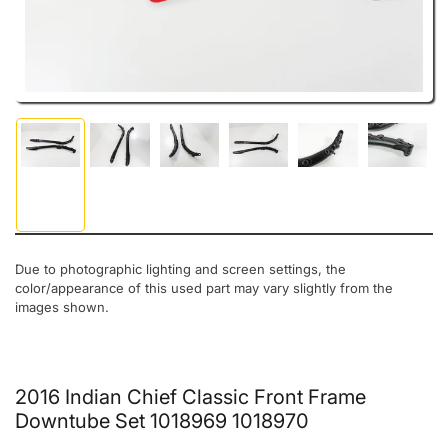
Load image 1 in gallery view
Load image 2 in gallery view
Load image 3 in gallery view
Load image 4 in gallery view
Load image 5 in gal
Load ima
Due to photographic lighting and screen settings, the
color/appearance of this used part may vary slightly from the
images shown.
2016 Indian Chief Classic Front Frame
Downtube Set 1018969 1018970