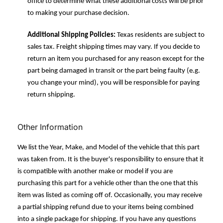
office to determine what these additional costs will be prior
to making your purchase decision.
Additional Shipping Policies:
Texas residents are subject to
sales tax. Freight shipping times may vary. If you decide to
return an item you purchased for any reason except for the
part being damaged in transit or the part being faulty (e.g.
you change your mind), you will be responsible for paying
return shipping.
Other Information
We list the Year, Make, and Model of the vehicle that this part
was taken from. It is the buyer's responsibility to ensure that it
is compatible with another make or model if you are
purchasing this part for a vehicle other than the one that this
item was listed as coming off of. Occasionally, you may receive
a partial shipping refund due to your items being combined
into a single package for shipping. If you have any questions