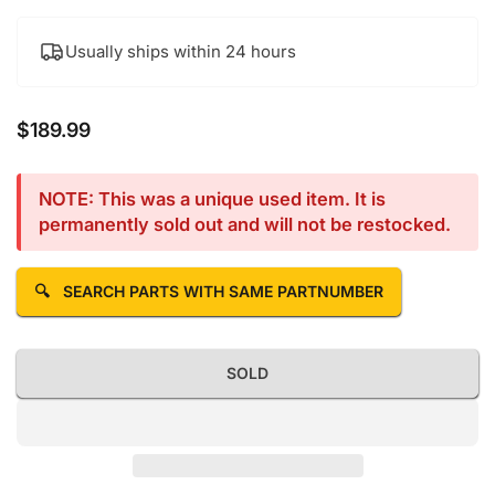
Usually ships within 24 hours
$189.99
Regular price
NOTE: This was a unique used item. It is
permanently sold out and will not be restocked.
🔍
SEARCH PARTS WITH SAME PARTNUMBER
SOLD