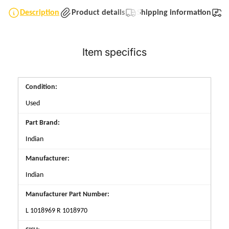
Description
Product details
Shipping information
T
Item specifics
Condition:
Used
Part Brand:
Indian
Manufacturer:
Indian
Manufacturer Part Number:
L 1018969 R 1018970