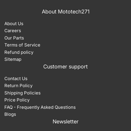
About Mototech271
About Us
Careers
Our Parts
Terms of Service
Refund policy
Sitemap
Customer support
Contact Us
Return Policy
Shipping Policies
Price Policy
FAQ - Frequently Asked Questions
Blogs
Newsletter