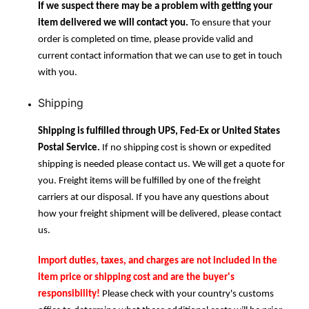
If we suspect there may be a problem with getting your
item delivered we will contact you.
To ensure that your
order is completed on time, please provide valid and
current contact information that we can use to get in touch
with you.
Shipping
Shipping is fulfilled through UPS, Fed-Ex or United States
Postal Service.
If no shipping cost is shown or expedited
shipping is needed please contact us. We will get a quote for
you. Freight items will be fulfilled by one of the freight
carriers at our disposal. If you have any questions about
how your freight shipment will be delivered, please contact
us.
Import duties, taxes, and charges are not included in the
item price or shipping cost and are the buyer's
responsibility!
Please check with your country's customs