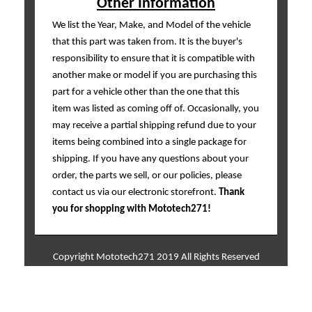
Other Information
We list the Year, Make, and Model of the vehicle
that this part was taken from. It is the buyer's
responsibility to ensure that it is compatible with
another make or model if you are purchasing this
part for a vehicle other than the one that this
item was listed as coming off of. Occasionally, you
may receive a partial shipping refund due to your
items being combined into a single package for
shipping. If you have any questions about your
order, the parts we sell, or our policies, please
contact us via our electronic storefront.
Thank
you for shopping with Mototech271!
Copyright Mototech271 2019 All Rights Reserved