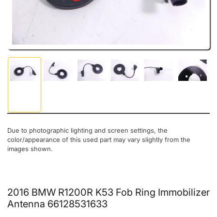
Load image 1 in gallery view
Load image 2 in gallery view
Load image 3 in gallery view
Load image 4 in gallery view
Load image 5 in gal
Load ima
Due to photographic lighting and screen settings, the
color/appearance of this used part may vary slightly from the
images shown.
2016 BMW R1200R K53 Fob Ring Immobilizer
Antenna 66128531633