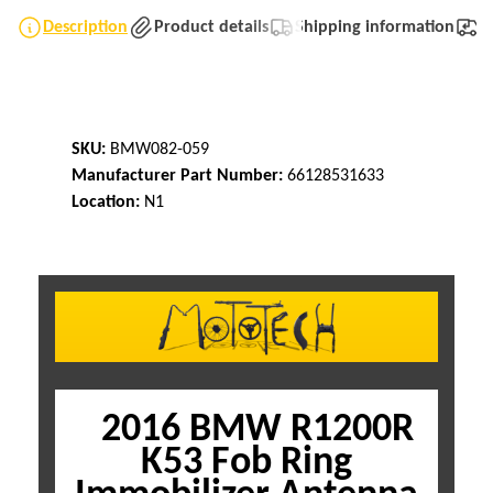
Description
Product details
Shipping information
T
SKU:
BMW082-059
Manufacturer Part Number:
66128531633
Location:
N1
2016 BMW R1200R
K53 Fob Ring