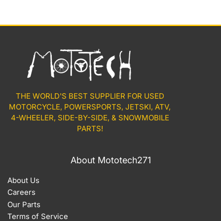
THE WORLD'S BEST SUPPLIER FOR USED
MOTORCYCLE, POWERSPORTS, JETSKI, ATV,
4-WHEELER, SIDE-BY-SIDE, & SNOWMOBILE
PARTS!
About Mototech271
About Us
Careers
Our Parts
Terms of Service