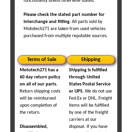
functionality unless otherwise stated.
Please check the stated part number for
interchange and fitting.
All parts sold by
Mototech271 are taken from used vehicles
purchased from multiple reputable sources.
Terms of Sale
Shipping
Mototech271 has a
Shipping is fulfilled
60 day return policy
through United
on all of our parts.
States Postal Service
Return shipping costs
or UPS.
We do not use
will be reimbursed
Fed-Ex or DHL. Freight
upon completion of
items will be fulfilled
the return.
by one of the freight
carriers at our
Disassembled,
disposal. If you have