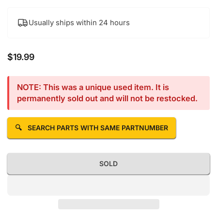
Usually ships within 24 hours
$19.99
Regular price
NOTE: This was a unique used item. It is
permanently sold out and will not be restocked.
🔍
SEARCH PARTS WITH SAME PARTNUMBER
SOLD