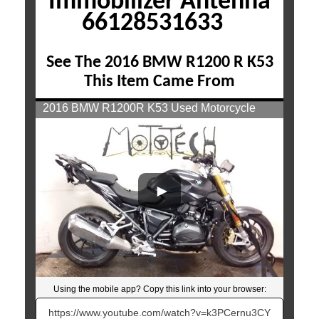
Immobilizer Antenna
66128531633
See The 2016 BMW R1200 R K53
This Item Came From
2016 BMW R1200R K53 Used Motorcycle
Parts At Mototech271
Using the mobile app? Copy this link into your browser:
Video will open in a new window