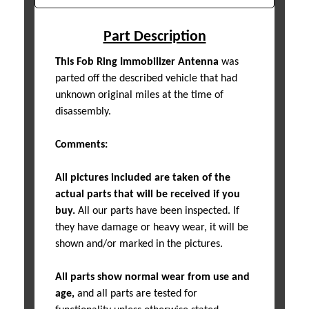
Part Description
This Fob Ring Immobilizer Antenna
was
parted off the described vehicle that had
unknown original miles at the time of
disassembly.
Comments:
All pictures included are taken of the
actual parts that will be received if you
buy.
All our parts have been inspected. If
they have damage or heavy wear, it will be
shown and/or marked in the pictures.
All parts show normal wear from use and
age,
and all parts are tested for