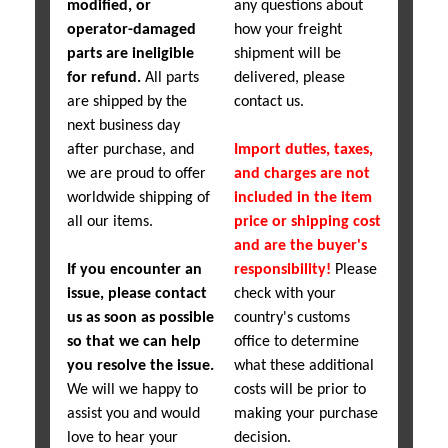
modified, or
any questions about
operator-damaged
how your freight
parts are ineligible
shipment will be
for refund.
All parts
delivered, please
are shipped by the
contact us.
next business day
after purchase, and
Import duties, taxes,
we are proud to offer
and charges are not
worldwide shipping of
included in the item
all our items.
price or shipping cost
and are the buyer's
If you encounter an
responsibility!
Please
issue, please contact
check with your
us as soon as possible
country's customs
so that we can help
office to determine
you resolve the issue.
what these additional
We will we happy to
costs will be prior to
assist you and would
making your purchase
love to hear your
decision.