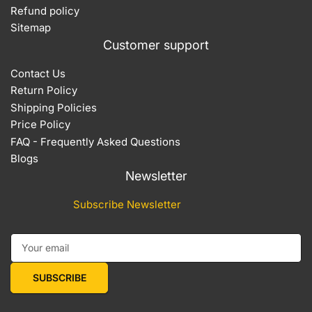
Refund policy
Sitemap
Customer support
Contact Us
Return Policy
Shipping Policies
Price Policy
FAQ - Frequently Asked Questions
Blogs
Newsletter
Subscribe Newsletter
Your email
SUBSCRIBE