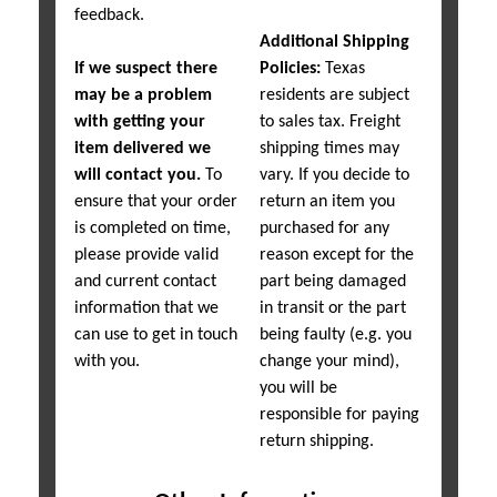
feedback.
Additional Shipping
If we suspect there
Policies:
Texas
may be a problem
residents are subject
with getting your
to sales tax. Freight
item delivered we
shipping times may
will contact you.
To
vary. If you decide to
ensure that your order
return an item you
is completed on time,
purchased for any
please provide valid
reason except for the
and current contact
part being damaged
information that we
in transit or the part
can use to get in touch
being faulty (e.g. you
with you.
change your mind),
you will be
responsible for paying
return shipping.