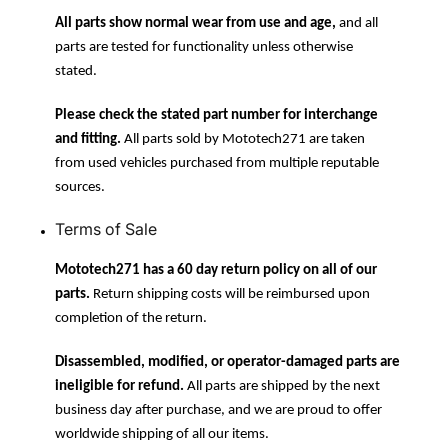
All parts show normal wear from use and age,
and all
parts are tested for functionality unless otherwise
stated.
Please check the stated part number for interchange
and fitting.
All parts sold by Mototech271 are taken
from used vehicles purchased from multiple reputable
sources.
Terms of Sale
Mototech271 has a 60 day return policy on all of our
parts.
Return shipping costs will be reimbursed upon
completion of the return.
Disassembled, modified, or operator-damaged parts are
ineligible for refund.
All parts are shipped by the next
business day after purchase, and we are proud to offer
worldwide shipping of all our items.