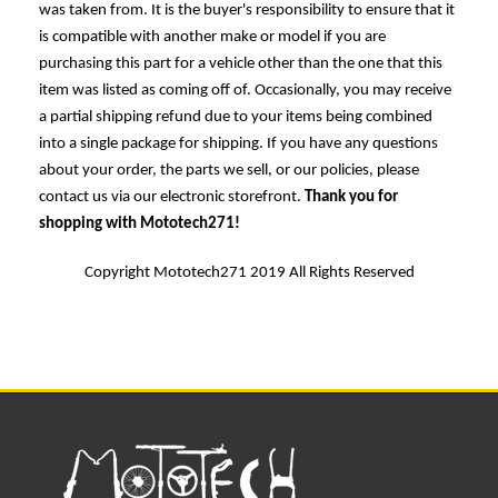
was taken from. It is the buyer's responsibility to ensure that it
is compatible with another make or model if you are
purchasing this part for a vehicle other than the one that this
item was listed as coming off of. Occasionally, you may receive
a partial shipping refund due to your items being combined
into a single package for shipping. If you have any questions
about your order, the parts we sell, or our policies, please
contact us via our electronic storefront.
Thank you for
shopping with Mototech271!
Copyright Mototech271 2019 All Rights Reserved