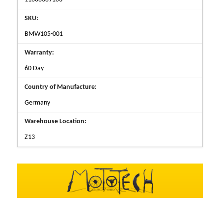
SKU:
BMW105-001
Warranty:
60 Day
Country of Manufacture:
Germany
Warehouse Location:
Z13