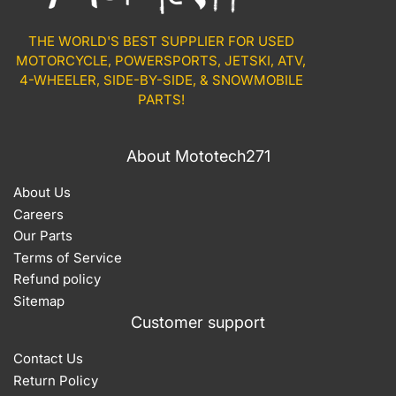
THE WORLD'S BEST SUPPLIER FOR USED
MOTORCYCLE, POWERSPORTS, JETSKI, ATV,
4-WHEELER, SIDE-BY-SIDE, & SNOWMOBILE
PARTS!
About Mototech271
About Us
Careers
Our Parts
Terms of Service
Refund policy
Sitemap
Customer support
Contact Us
Return Policy