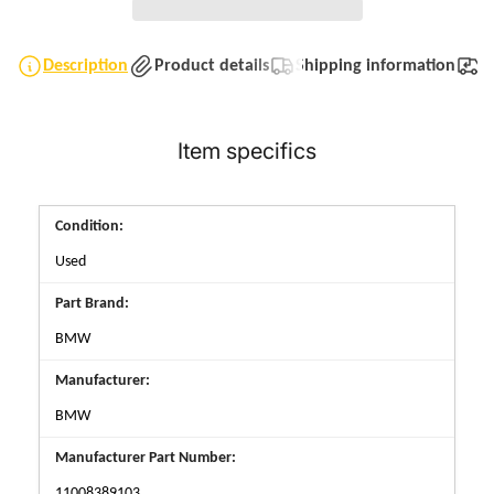
Description
Product details
Shipping information
T
Item specifics
Condition:
Used
Part Brand:
BMW
Manufacturer:
BMW
Manufacturer Part Number:
11008389103