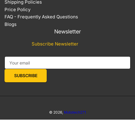
Shipping Policies
Price Policy
FAQ - Frequently Asked Questions
Blogs
Newsletter
Subscribe Newsletter
Your email
SUBSCRIBE
© 2026,
Mototech271