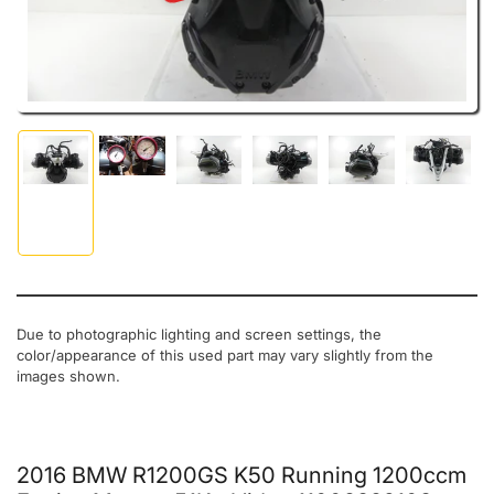
Load image 2 in gallery view
Load image 1 in gallery view
Load image 3 in gallery view
Load image 4 in gallery view
Load image 5 in gal
Load ima
Due to photographic lighting and screen settings, the
color/appearance of this used part may vary slightly from the
images shown.
2016 BMW R1200GS K50 Running 1200ccm