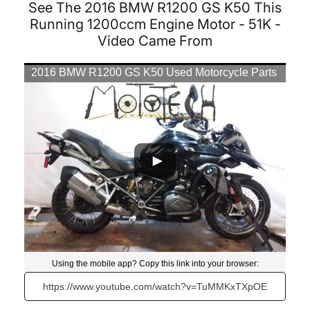
See The 2016 BMW R1200 GS K50 This
Running 1200ccm Engine Motor - 51K -
Video Came From
2016 BMW R1200 GS K50 Used Motorcycle Parts
At Mototech271
Using the mobile app? Copy this link into your browser:
Video will open in a new window