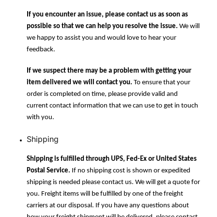
If you encounter an issue, please contact us as soon as
possible so that we can help you resolve the issue.
We will
we happy to assist you and would love to hear your
feedback.
If we suspect there may be a problem with getting your
item delivered we will contact you.
To ensure that your
order is completed on time, please provide valid and
current contact information that we can use to get in touch
with you.
Shipping
Shipping is fulfilled through UPS, Fed-Ex or United States
Postal Service.
If no shipping cost is shown or expedited
shipping is needed please contact us. We will get a quote for
you. Freight items will be fulfilled by one of the freight
carriers at our disposal. If you have any questions about