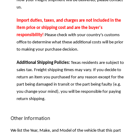
how your freight shipment will be delivered, please contact
us.
Import duties, taxes, and charges are not included in the
item price or shipping cost and are the buyer's
responsibility!
Please check with your country's customs
office to determine what these additional costs will be prior
to making your purchase decision.
Additional Shipping Policies:
Texas residents are subject to
sales tax. Freight shipping times may vary. If you decide to
return an item you purchased for any reason except for the
part being damaged in transit or the part being faulty (e.g.
you change your mind), you will be responsible for paying
return shipping.
Other Information
We list the Year, Make, and Model of the vehicle that this part