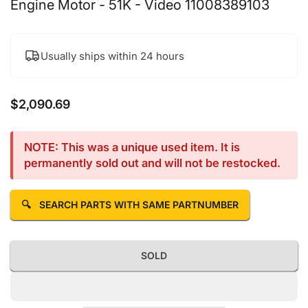
Engine Motor - 51K - Video 11008389103
Usually ships within 24 hours
$2,090.69
Regular price
NOTE: This was a unique used item. It is
permanently sold out and will not be restocked.
🔍
SEARCH PARTS WITH SAME PARTNUMBER
SOLD