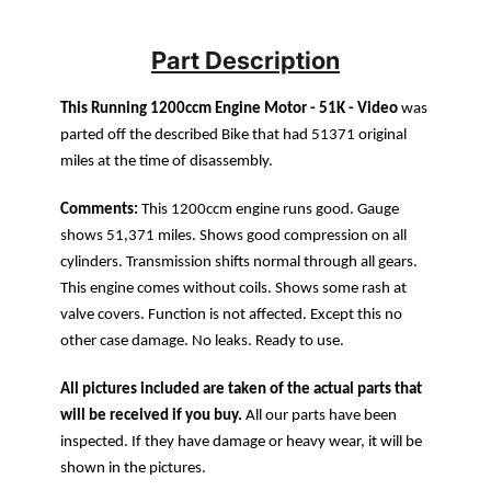
Part Description
This Running 1200ccm Engine Motor - 51K - Video
was
parted off the described Bike that had 51371 original
miles at the time of disassembly.
Comments:
This 1200ccm engine runs good. Gauge
shows 51,371 miles. Shows good compression on all
cylinders. Transmission shifts normal through all gears.
This engine comes without coils. Shows some rash at
valve covers. Function is not affected. Except this no
other case damage. No leaks. Ready to use.
All pictures included are taken of the actual parts that
will be received if you buy.
All our parts have been
inspected. If they have damage or heavy wear, it will be
shown in the pictures.