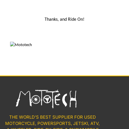
Thanks, and Ride On!
THE WORLD'S BEST SUPPLIER FOR USED
MOTORCYCLE, POWERSPORTS, JETSKI, ATV,