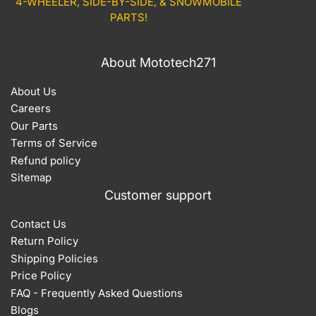
4-WHEELER, SIDE-BY-SIDE, & SNOWMOBILE
PARTS!
About Mototech271
About Us
Careers
Our Parts
Terms of Service
Refund policy
Sitemap
Customer support
Contact Us
Return Policy
Shipping Policies
Price Policy
FAQ - Frequently Asked Questions
Blogs