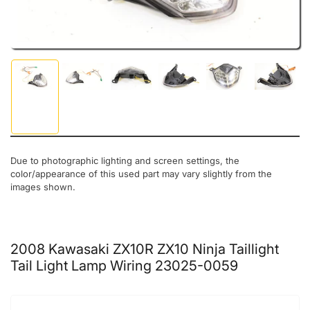
Load image 1 in gallery view
Load image 2 in gallery view
Load image 3 in gallery view
Load image 4 in gallery view
Load image 5 in gal
Load ima
Due to photographic lighting and screen settings, the
color/appearance of this used part may vary slightly from the
images shown.
2008 Kawasaki ZX10R ZX10 Ninja Taillight
Tail Light Lamp Wiring 23025-0059