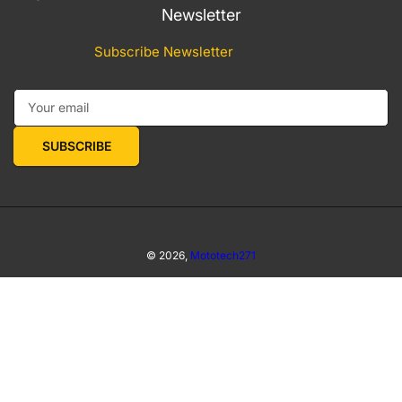
Newsletter
Subscribe Newsletter
Your email
SUBSCRIBE
© 2026,
Mototech271