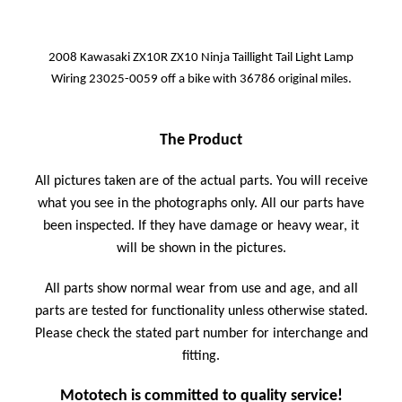
2008 Kawasaki ZX10R ZX10 Ninja Taillight Tail Light Lamp
Wiring 23025-0059 off a bike with 36786 original miles.
The Product
All pictures taken are of the actual parts. You will receive
what you see in the photographs only. All our parts have
been inspected. If they have damage or heavy wear, it
will be shown in the pictures.
All parts show normal wear from use and age, and all
parts are tested for functionality unless otherwise stated.
Please check the stated part number for interchange and
fitting.
Mototech is committed to quality service!