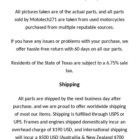
All pictures taken are of the actual parts, and a
ll parts
sold by Mototech271 are taken from used motorcycles
purchased from multiple reputable sources.
If you have any issues or problems with your purchase, we
offer hassle-free return with 60 days on all our parts.
Residents of the State of Texas are subject to a 6.75% sale
tax.
Shipping
All parts are shipped by the next business day after
purchase, and we are proud to offer worldwide shipping
of most our items. Shipping is fulfilled through USPS or
UPS.
Frames and engines shipped domestically incur an
overhead charge of $190 USD, and international shipping
will incur a $500 USD (Austrailia & New Zealand $700