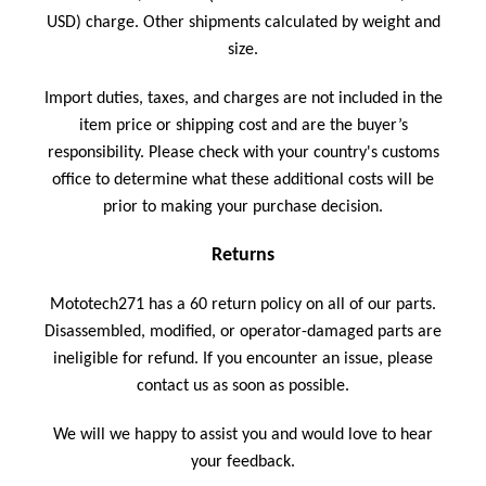
USD)
charge. Other shipments calculated by weight and
size.
Import duties, taxes, and charges are not included in the
item price or shipping cost and are the buyer’s
responsibility. Please check with your country's customs
office to determine what these additional costs will be
prior to making your purchase decision.
Returns
Mototech271 has a 60 return policy on all of our parts.
Disassembled, modified, or operator-damaged parts are
ineligible for refund. If you encounter an issue, please
contact us as soon as possible.
We will we happy to assist you and would love to hear
your feedback.