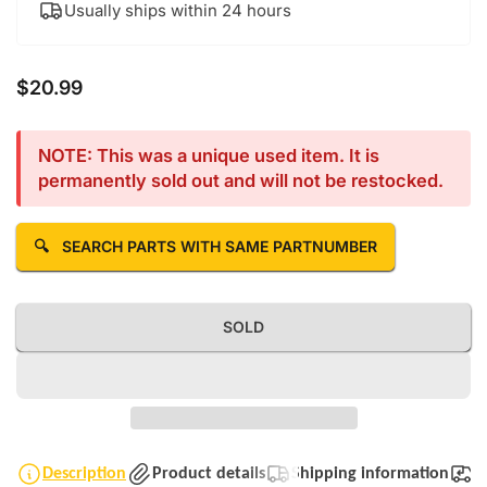
Usually ships within 24 hours
$20.99
Regular price
NOTE: This was a unique used item. It is
permanently sold out and will not be restocked.
🔍
SEARCH PARTS WITH SAME PARTNUMBER
SOLD
Description
Product details
Shipping information
T