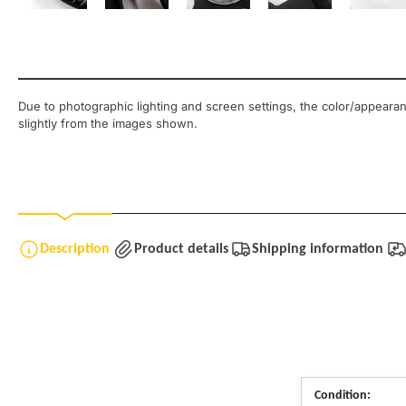
Load image 8 in gallery view
Load image 9 in gallery view
Load image 10 in gallery view
Load image 11 in ga
Load
Due to photographic lighting and screen settings, the color/appearan
slightly from the images shown.
Description
Product details
Shipping information
Condition: