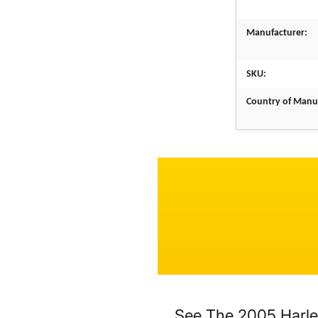
Manufacturer:
SKU:
Country of Manu
See The 2005 Harle