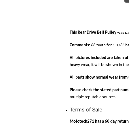
This Rear Drive Belt Pulley
was pa
Comments:
68 teeth for 1-1/8" be
All pictures included are taken of 
heavy wear, it will be shown in the
All parts show normal wear from 
Please check the stated part numb
multiple reputable sources.
Terms of Sale
Mototech271 has a 60 day return p