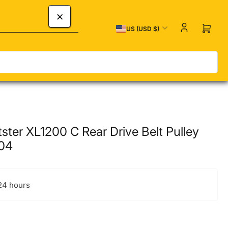
×
Country/region
US (USD $)
Open 
ster XL1200 C Rear Drive Belt Pulley
-04
 24 hours