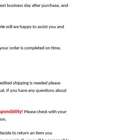
next business day after purchase, and
We will we happy to assist you and
your order is completed on time,
pedited shipping is needed please
posal. If you have any questions about
sponsibility!
Please check with your
ion.
 decide to return an item you