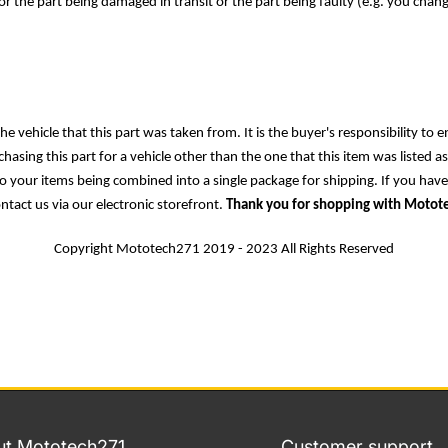
r the part being damaged in transit or the part being faulty (e.g. you chan
e vehicle that this part was taken from. It is the buyer's responsibility to e
asing this part for a vehicle other than the one that this item was listed a
 to your items being combined into a single package for shipping. If you hav
ontact us via our electronic storefront.
Thank you for shopping with Motot
Copyright Mototech271 2019 - 2023 All Rights Reserved
t Mototech271
Customer support