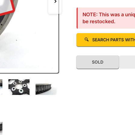
D
Next image
NOTE: This was a uniqu
be restocked.
🔍
SEARCH PARTS WIT
SOLD
llery view
 image 5 in gallery view
Load image 6 in gallery view
Load image 7 in gallery view