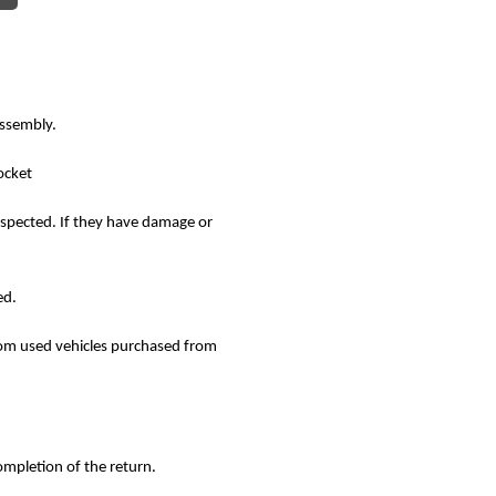
assembly.
ocket
nspected. If they have damage or
ed.
rom used vehicles purchased from
ompletion of the return.