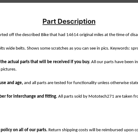
Part Description
rted off the described Bike that had 14614 original miles at the time of dis
lts wide belts. Shows some scratches as you can see in pics. Keywords: spr
the actual parts that will be received if you buy.
All our parts have been i
 pictures.
use and age,
and all parts are tested for functionality unless otherwise stat
er for interchange and fitting.
All parts sold by Mototech271 are taken f
olicy on all of our parts.
Return shipping costs will be reimbursed upon c