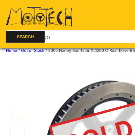
Search for products
SEARCH
Home
/
Out of Stock
/
2005 Harley Sportster XL1200 C Rear Drive Bel