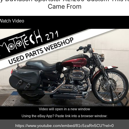
Came From
Watch Video
Video will open in a new window
Using the eBay App? Paste link into a browser window: