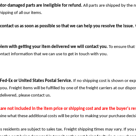
tor-damaged parts are ineligible for refund.
All parts are shipped by the 
ipping of all our items.
contact us as soon as possible so that we can help you resolve the issue.
lem with getting your item delivered we will contact you.
To ensure that 
ontact information that we can use to get in touch with you.
 Fed-Ex or United States Postal Service.
If no shipping cost is shown or ex
you. Freight items will be fulfilled by one of the freight carriers at our dis
delivered, please contact us.
are not included in the item price or shipping cost and are the buyer's re
ine what these additional costs will be prior to making your purchase decis
s residents are subject to sales tax. Freight shipping times may vary. If you