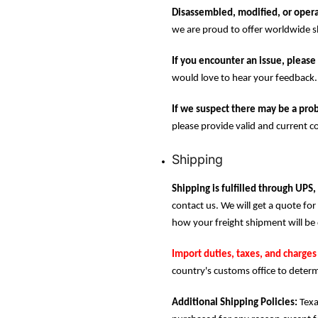
Disassembled, modified, or opera
we are proud to offer worldwide sh
If you encounter an issue, please 
would love to hear your feedback.
If we suspect there may be a prob
please provide valid and current c
Shipping
Shipping is fulfilled through UPS,
contact us. We will get a quote for 
how your freight shipment will be 
Import duties, taxes, and charges 
country's customs office to determ
Additional Shipping Policies:
Texa