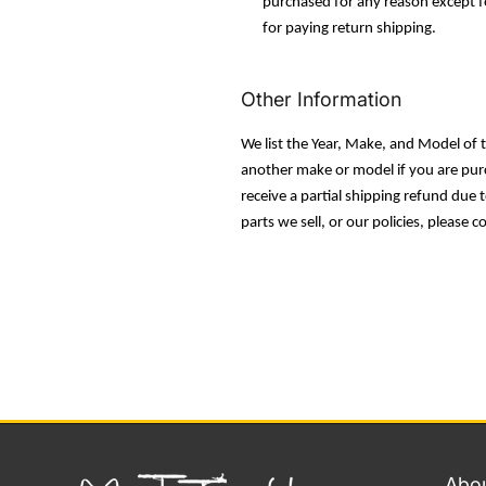
purchased for any reason except fo
for paying return shipping.
Other Information
We list the Year, Make, and Model of th
another make or model if you are purch
receive a partial shipping refund due
parts we sell, or our policies, please c
Abou