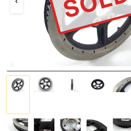
SOL
Previous image
Load image 1 in gallery view
Load image 2 in gallery view
Load image 3 in gallery view
Load image 4 in ga
Load