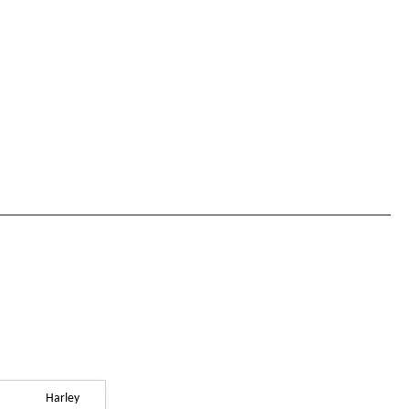
Harley