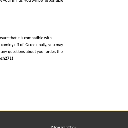
ge your mind), you will be responsible
nsure that it is compatible with
s coming off of. Occasionally, you may
e any questions about your order, the
ech271!
Newsletter