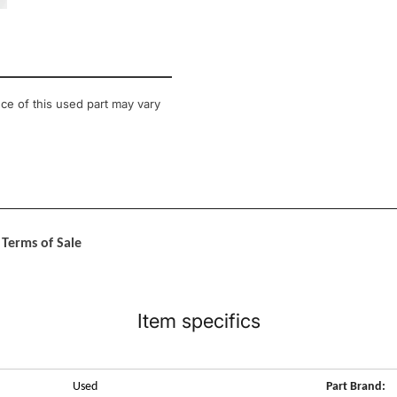
llery view
 image 12 in gallery view
ce of this used part may vary
Terms of Sale
Item specifics
Used
Part Brand: