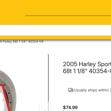
Quick view
t Pulley 68t 1 1/8" 40354-04
2005 Harley Sport
68t 1 1/8" 40354
Usually ships within
$74.99
Regular price