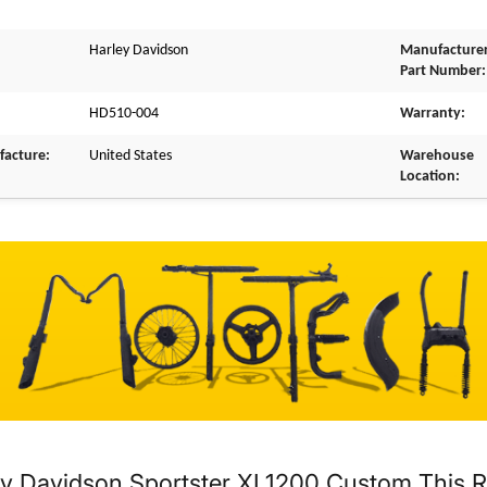
Harley Davidson
Manufacture
Part Number:
HD510-004
Warranty:
facture:
United States
Warehouse
Location:
y Davidson Sportster XL1200 Custom This Rea