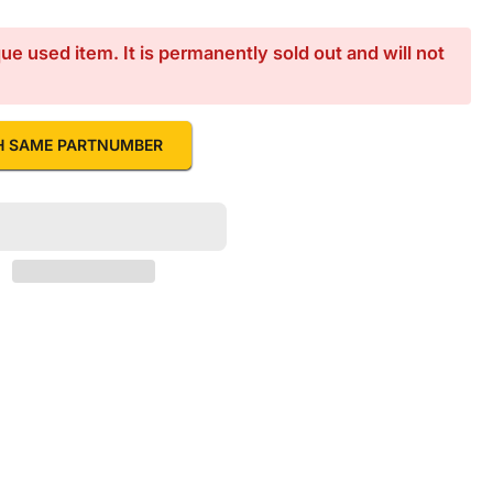
e used item. It is permanently sold out and will not
H SAME PARTNUMBER