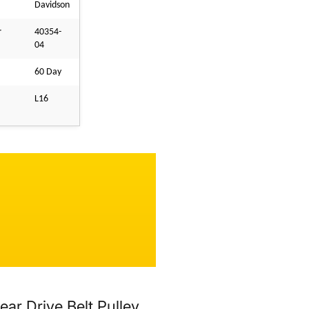
Davidson
r
40354-
04
60 Day
L16
r Drive Belt Pulley