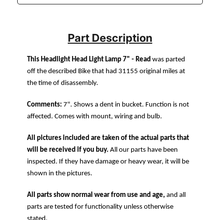
Part Description
This Headlight Head Light Lamp 7" - Read
was parted
off the described Bike that had 31155 original miles at
the time of disassembly.
Comments:
7". Shows a dent in bucket. Function is not
affected. Comes with mount, wiring and bulb.
All pictures included are taken of the actual parts that
will be received if you buy.
All our parts have been
inspected. If they have damage or heavy wear, it will be
shown in the pictures.
All parts show normal wear from use and age,
and all
parts are tested for functionality unless otherwise
stated.