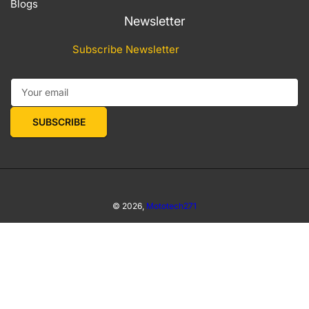
Blogs
Newsletter
Subscribe Newsletter
Your email
SUBSCRIBE
© 2026,
Mototech271