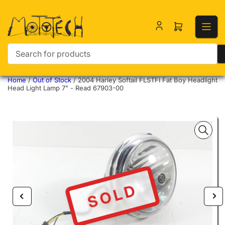
Open mini ca
Search for products
Home
/
Out of Stock
/
2004 Harley Softail FLSTFI Fat Boy Headlight
Head Light Lamp 7" - Read 67903-00
SOLD
Previous image
Nex
Open media 1 in modal