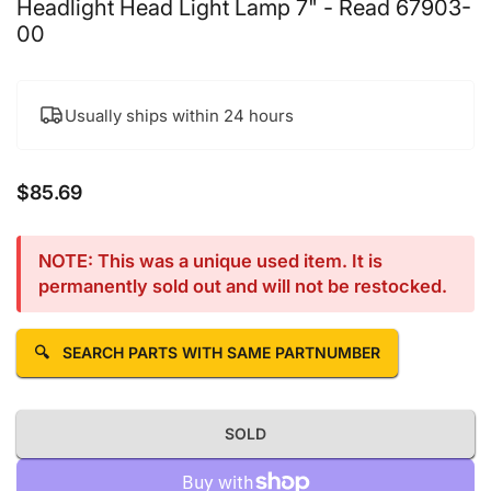
Headlight Head Light Lamp 7" - Read 67903-
00
Usually ships within 24 hours
$85.69
Regular price
NOTE: This was a unique used item. It is
permanently sold out and will not be restocked.
🔍
SEARCH PARTS WITH SAME PARTNUMBER
SOLD