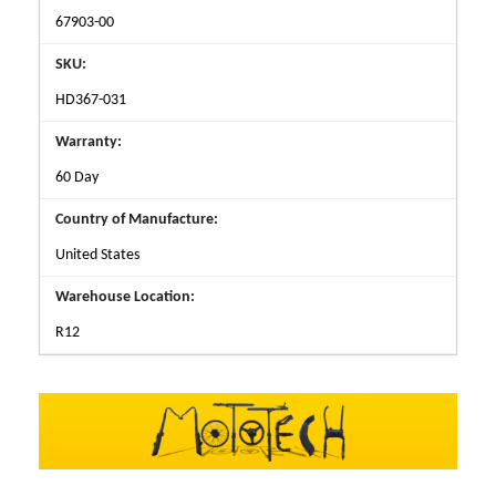
67903-00
SKU:
HD367-031
Warranty:
60 Day
Country of Manufacture:
United States
Warehouse Location:
R12