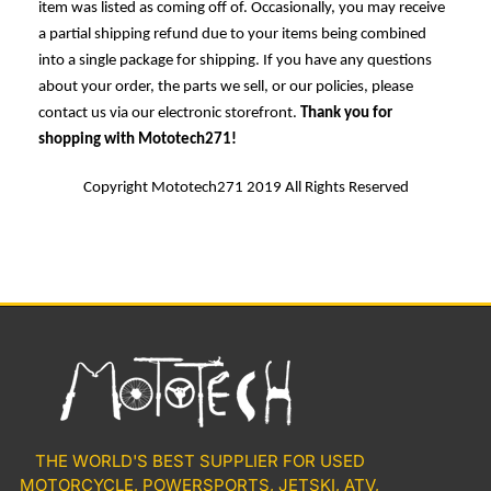
item was listed as coming off of. Occasionally, you may receive
a partial shipping refund due to your items being combined
into a single package for shipping. If you have any questions
about your order, the parts we sell, or our policies, please
contact us via our electronic storefront.
Thank you for
shopping with Mototech271!
Copyright Mototech271 2019 All Rights Reserved
THE WORLD'S BEST SUPPLIER FOR USED
MOTORCYCLE, POWERSPORTS, JETSKI, ATV,