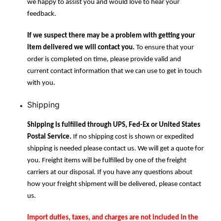
we happy to assist you and would love to hear your
feedback.
If we suspect there may be a problem with getting your
item delivered we will contact you.
To ensure that your
order is completed on time, please provide valid and
current contact information that we can use to get in touch
with you.
Shipping
Shipping is fulfilled through UPS, Fed-Ex or United States
Postal Service.
If no shipping cost is shown or expedited
shipping is needed please contact us. We will get a quote for
you. Freight items will be fulfilled by one of the freight
carriers at our disposal. If you have any questions about
how your freight shipment will be delivered, please contact
us.
Import duties, taxes, and charges are not included in the