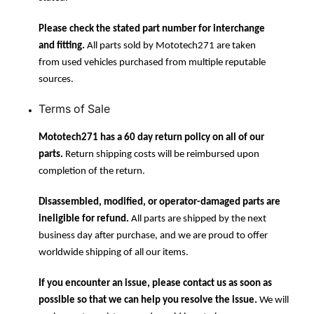
Please check the stated part number for interchange
and fitting.
All parts sold by Mototech271 are taken
from used vehicles purchased from multiple reputable
sources.
Terms of Sale
Mototech271 has a 60 day return policy on all of our
parts.
Return shipping costs will be reimbursed upon
completion of the return.
Disassembled, modified, or operator-damaged parts are
ineligible for refund.
All parts are shipped by the next
business day after purchase, and we are proud to offer
worldwide shipping of all our items.
If you encounter an issue, please contact us as soon as
possible so that we can help you resolve the issue.
We will