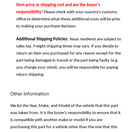
item price or shipping cost and are the buyer's
responsibility!
Please check with your country's customs
office to determine what these additional costs will be prior
to making your purchase decision.
Additional Shipping Policies:
Texas residents are subject to
sales tax. Freight shipping times may vary. If you decide to
return an item you purchased for any reason except for the
part being damaged in transit or the part being faulty (e.g.
you change your mind), you will be responsible for paying
return shipping.
Other Information
We list the Year, Make, and Model of the vehicle that this part
was taken from. It is the buyer's responsibility to ensure that it
is compatible with another make or model if you are
purchasing this part for a vehicle other than the one that this