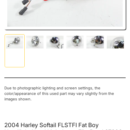
Load image 1 in gallery view
Load image 2 in gallery view
Load image 3 in gallery view
Load image 4 in gallery view
Load image 5 in gal
Load ima
Due to photographic lighting and screen settings, the
color/appearance of this used part may vary slightly from the
images shown.
2004 Harley Softail FLSTFI Fat Boy