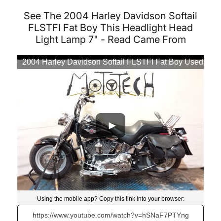
See The 2004 Harley Davidson Softail
FLSTFI Fat Boy This Headlight Head
Light Lamp 7" - Read Came From
2004 Harley Davidson Softail FLSTFI Fat Boy Used
Motorcycle Parts At Mototech271
Using the mobile app? Copy this link into your browser:
Video will open in a new window