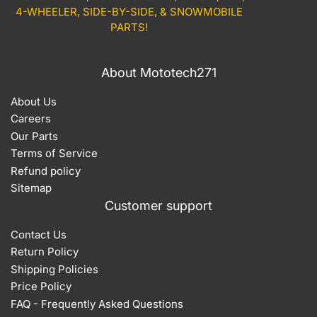
4-WHEELER, SIDE-BY-SIDE, & SNOWMOBILE
PARTS!
About Mototech271
About Us
Careers
Our Parts
Terms of Service
Refund policy
Sitemap
Customer support
Contact Us
Return Policy
Shipping Policies
Price Policy
FAQ - Frequently Asked Questions