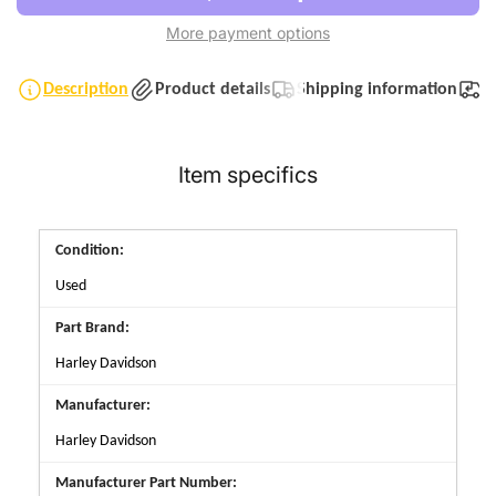
More payment options
Description
Product details
Shipping information
T
Item specifics
Condition:
Used
Part Brand:
Harley Davidson
Manufacturer:
Harley Davidson
Manufacturer Part Number: