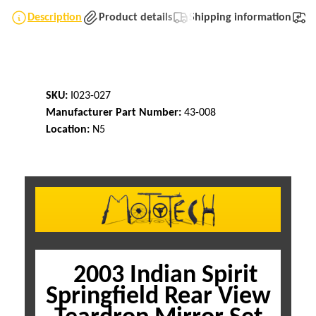
Description
Product details
Shipping information
T
SKU:
I023-027
Manufacturer Part Number:
43-008
Location:
N5
2003 Indian Spirit
Springfield Rear View