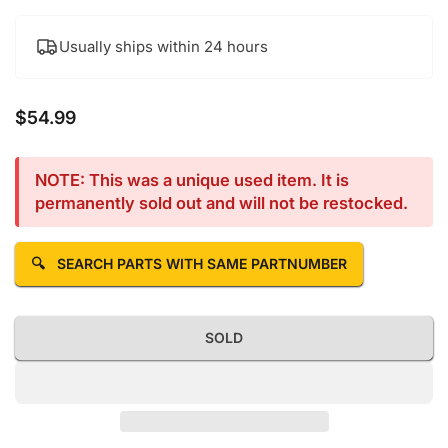
Usually ships within 24 hours
$54.99
Regular price
NOTE: This was a unique used item. It is
permanently sold out and will not be restocked.
🔍
SEARCH PARTS WITH SAME PARTNUMBER
SOLD