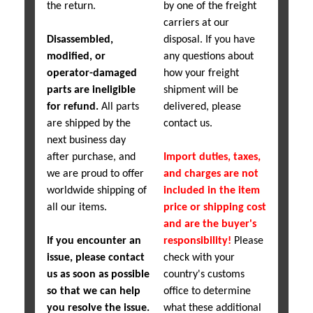
the return.
by one of the freight
carriers at our
Disassembled,
disposal. If you have
modified, or
any questions about
operator-damaged
how your freight
parts are ineligible
shipment will be
for refund.
All parts
delivered, please
are shipped by the
contact us.
next business day
after purchase, and
Import duties, taxes,
we are proud to offer
and charges are not
worldwide shipping of
included in the item
all our items.
price or shipping cost
and are the buyer's
If you encounter an
responsibility!
Please
issue, please contact
check with your
us as soon as possible
country's customs
so that we can help
office to determine
you resolve the issue.
what these additional