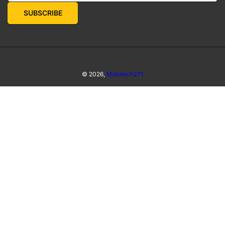
SUBSCRIBE
© 2026,
Mototech271