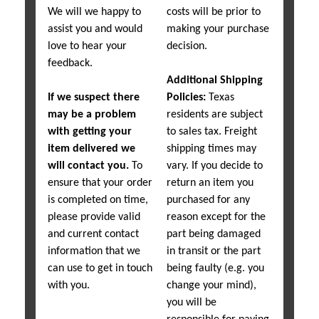
We will we happy to
costs will be prior to
assist you and would
making your purchase
love to hear your
decision.
feedback.
Additional Shipping
If we suspect there
Policies:
Texas
may be a problem
residents are subject
with getting your
to sales tax. Freight
item delivered we
shipping times may
will contact you.
To
vary. If you decide to
ensure that your order
return an item you
is completed on time,
purchased for any
please provide valid
reason except for the
and current contact
part being damaged
information that we
in transit or the part
can use to get in touch
being faulty (e.g. you
with you.
change your mind),
you will be