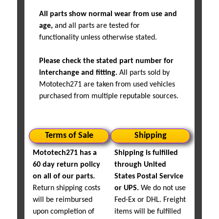
All parts show normal wear from use and
age,
and all parts are tested for
functionality unless otherwise stated.
Please check the stated part number for
interchange and fitting.
All parts sold by
Mototech271 are taken from used vehicles
purchased from multiple reputable sources.
Terms of Sale
Shipping
Mototech271 has a
Shipping is fulfilled
60 day return policy
through United
on all of our parts.
States Postal Service
Return shipping costs
or UPS.
We do not use
will be reimbursed
Fed-Ex or DHL. Freight
upon completion of
items will be fulfilled