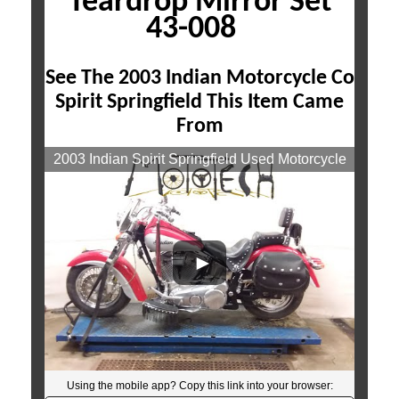
Teardrop Mirror Set
43-008
See The 2003 Indian Motorcycle Co
Spirit Springfield This Item Came
From
2003 Indian Spirit Springfield Used Motorcycle
Parts At Mototech271
Using the mobile app? Copy this link into your browser:
Video will open in a new window