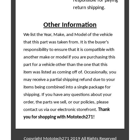
responsible for paying
return shipping.
Other Information
We list the Year, Make, and Model of the vehicle
that this part was taken from. It is the buyer's
responsibility to ensure that it is compatible with
another make or model if you are purchasing this
part for a vehicle other than the one that this
item was listed as coming off of. Occasionally, you
may receive a partial shipping refund due to your
items being combined into a single package for
shipping. If you have any questions about your
order, the parts we sell, or our policies, please
contact us via our electronic storefront.
Thank
you for shopping with Mototech271!
Copyright Mototech271 2019 All Rights Reserved