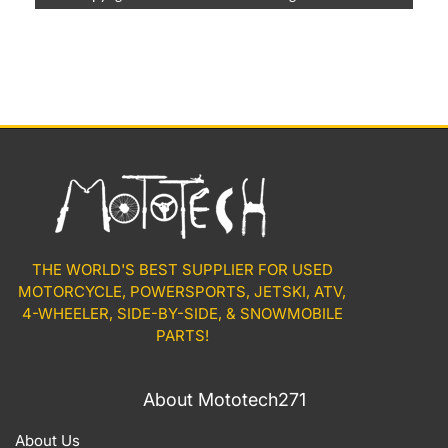
THE WORLD'S BEST SUPPLIER FOR USED
MOTORCYCLE, POWERSPORTS, JETSKI, ATV,
4-WHEELER, SIDE-BY-SIDE, & SNOWMOBILE
PARTS!
About Mototech271
About Us