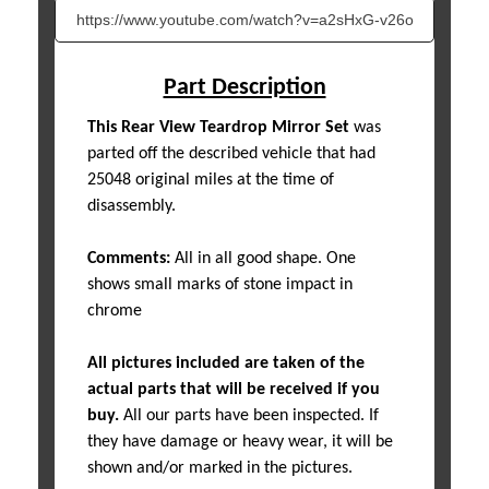
Part Description
This Rear View Teardrop Mirror Set
was
parted off the described vehicle that had
25048 original miles at the time of
disassembly.
Comments:
All in all good shape. One
shows small marks of stone impact in
chrome
All pictures included are taken of the
actual parts that will be received if you
buy.
All our parts have been inspected. If
they have damage or heavy wear, it will be
shown and/or marked in the pictures.