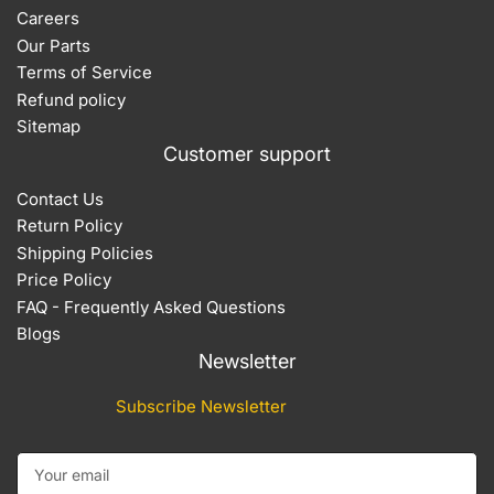
Careers
Our Parts
Terms of Service
Refund policy
Sitemap
Customer support
Contact Us
Return Policy
Shipping Policies
Price Policy
FAQ - Frequently Asked Questions
Blogs
Newsletter
Subscribe Newsletter
Your email