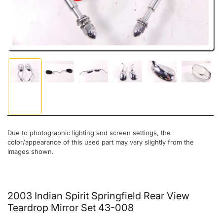
Load image 1 in gallery view
Load image 2 in gallery view
Load image 3 in gallery view
Load image 4 in gallery view
Load image 5 in gal
Load ima
Due to photographic lighting and screen settings, the
color/appearance of this used part may vary slightly from the
images shown.
2003 Indian Spirit Springfield Rear View
Teardrop Mirror Set 43-008